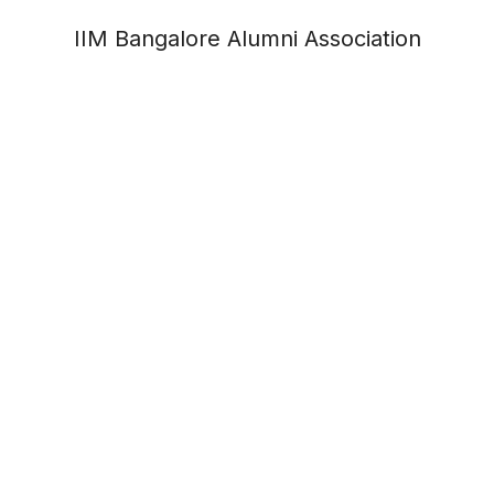
IIM Bangalore Alumni Association